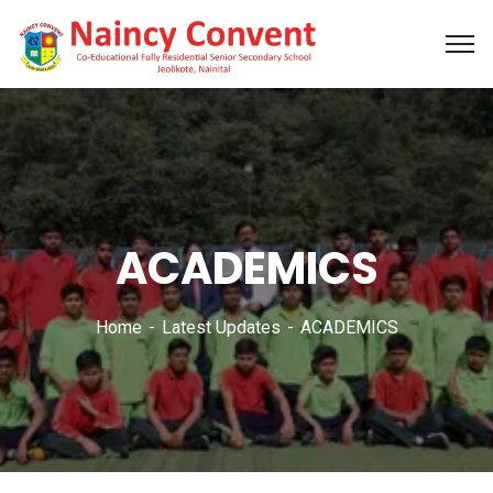
ACADEMICS
Home
Latest Updates
ACADEMICS