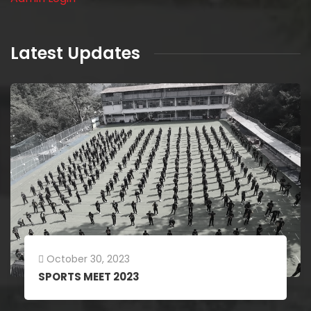
Latest Updates
July 18, 2023
Stroy Telling Competition 2023