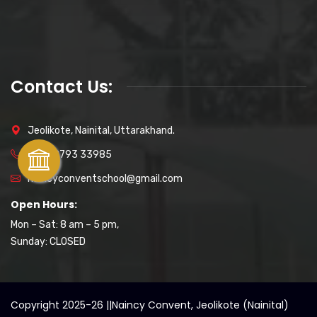
Contact Us:
Jeolikote, Nainital, Uttarakhand.
+91 89793 33985
naincyconventschool@gmail.com
Open Hours:
Mon – Sat: 8 am – 5 pm,
Sunday: CLOSED
Copyright 2025-26 ||
Naincy Convent, Jeolikote (Nainital)