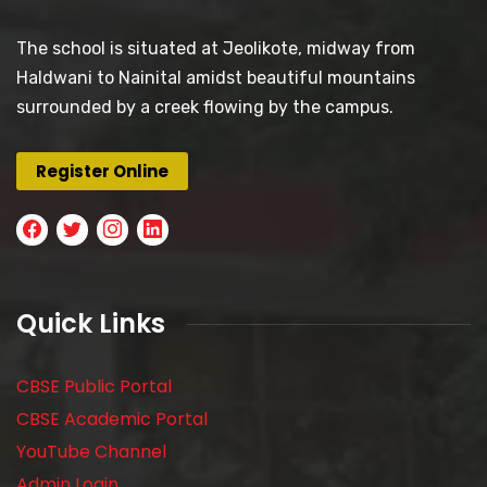
The school is situated at Jeolikote, midway from
Haldwani to Nainital amidst beautiful mountains
surrounded by a creek flowing by the campus.
Register Online
Quick Links
CBSE Public Portal
CBSE Academic Portal
YouTube Channel
Admin Login