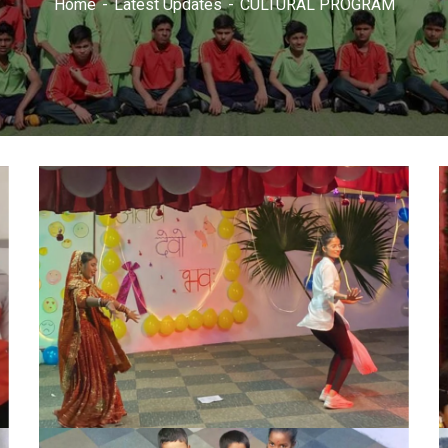
Home
Latest Updates
CULTURAL PROGRAM