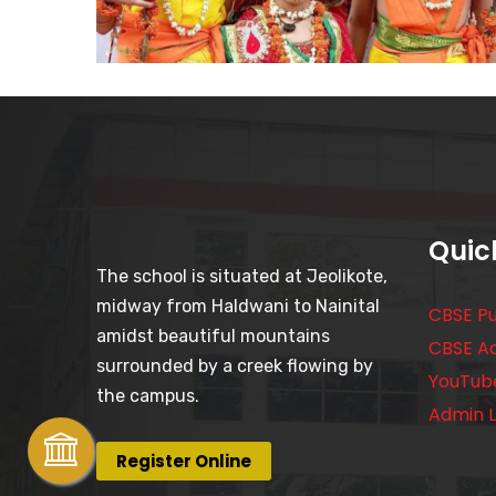
Quic
The school is situated at Jeolikote,
midway from Haldwani to Nainital
CBSE Pu
amidst beautiful mountains
CBSE A
surrounded by a creek flowing by
YouTub
the campus.
Admin L
Register Online
October 21, 2023