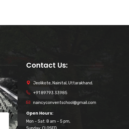
Contact Us:
Jeolikote, Nainital, Uttarakhand.
+91 89793 33985
naincyconventschool@gmail.com
Open Hours:
Mon – Sat: 8 am – 5 pm,
October 22, 2023
Sunday: CLOSED