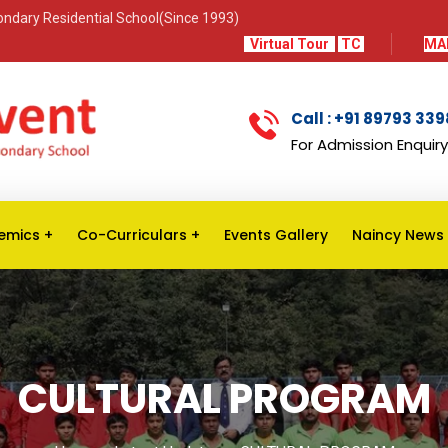
econdary Residential School(Since 1993)
Virtual Tour
TC
MA
Call : +91 89793 33
For Admission Enquiry
emics
Co-Curriculars
Events Gallery
Naincy News
CULTURAL PROGRAM