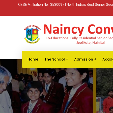
CBSE Affiliation No.: 3530097 | North India’s Best Senior S
Home
The School
Admission
Acad