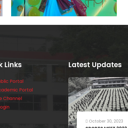
k Links
Latest Updates
blic Portal
cademic Portal
e Channel
ogin
October 30, 2023
July 18, 2023