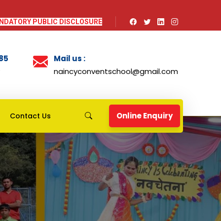
NDATORY PUBLIC DISCLOSURE
985
Mail us :
naincyconventschool@gmail.com
Online Enquiry
Contact Us