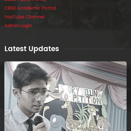
CBSE Academic Portal
YouTube Channel
Admin Login
Latest Updates