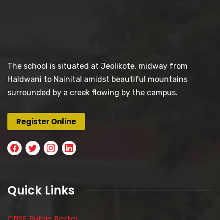
The school is situated at Jeolikote, midway from
Haldwani to Nainital amidst beautiful mountains
surrounded by a creek flowing by the campus.
Register Online
Quick Links
CBSE Public Portal