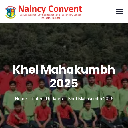
Khel Mahakumbh
2025
Home
Latest Updates
Khel Mahakumbh 2025