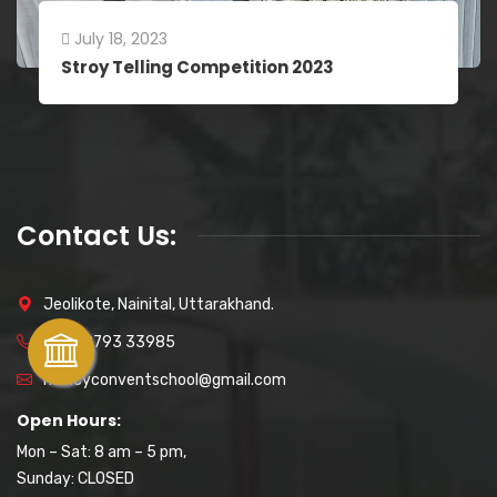
July 18, 2023
Stroy Telling Competition 2023
Contact Us:
Jeolikote, Nainital, Uttarakhand.
+91 89793 33985
naincyconventschool@gmail.com
Open Hours:
Mon – Sat: 8 am – 5 pm,
Sunday: CLOSED