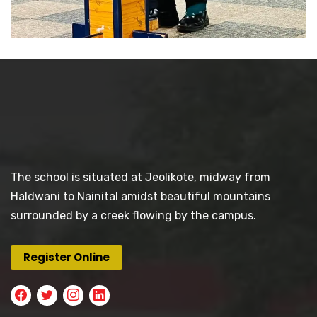
The school is situated at Jeolikote, midway from
Haldwani to Nainital amidst beautiful mountains
surrounded by a creek flowing by the campus.
Register Online