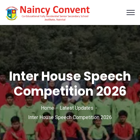
Inter House Speech
Competition 2026
Home
Latest Updates
Inter House Speech Competition 2026