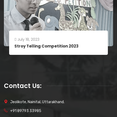
July 18, 2023
Stroy Telling Competition 2023
Contact Us:
Jeolikote, Nainital, Uttarakhand.
+91 89793 33985