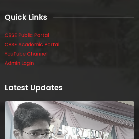
Quick Links
CBSE Public Portal
CBSE Academic Portal
YouTube Channel
Admin Login
Latest Updates